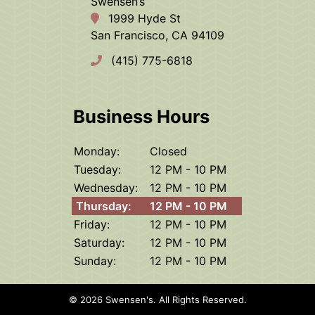
Swensen’s
1999 Hyde St
San Francisco, CA 94109
(415) 775-6818
Business Hours
Monday:
Closed
Tuesday:
12 PM - 10 PM
Wednesday:
12 PM - 10 PM
Thursday:
12 PM - 10 PM
Friday:
12 PM - 10 PM
Saturday:
12 PM - 10 PM
Sunday:
12 PM - 10 PM
© 2026 Swensen's.
All Rights Reserved
.