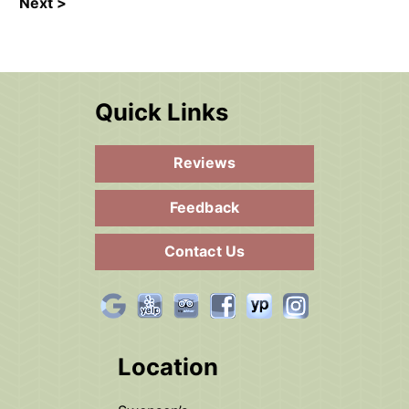
Next >
Quick Links
Reviews
Feedback
Contact Us
Location