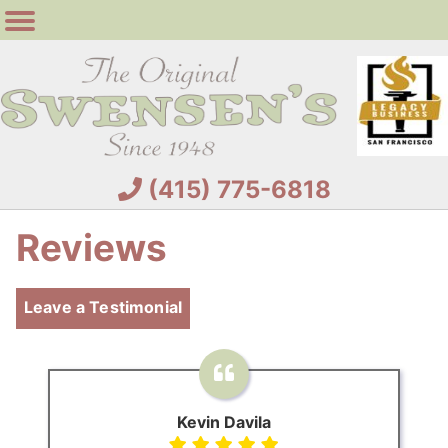
(415) 775-6818
Reviews
Leave a Testimonial
Kevin Davila