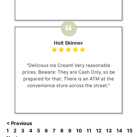
Holt Skinner
"Delicious Ice Cream! Very reasonable
prices. Beware: They are Cash Only, so be
prepared for that. There is an ATM at the
convenience store across the street."
< Previous
1
2
3
4
5
6
7
8
9
10
11
12
13
14
15