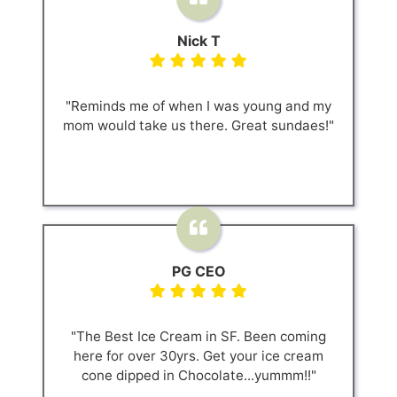
Nick T
"Reminds me of when I was young and my
mom would take us there. Great sundaes!"
PG CEO
"The Best Ice Cream in SF. Been coming
here for over 30yrs. Get your ice cream
cone dipped in Chocolate...yummm!!"