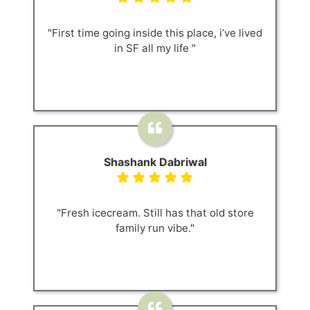
"First time going inside this place, i’ve lived
in SF all my life "
Shashank Dabriwal
"Fresh icecream. Still has that old store
family run vibe."