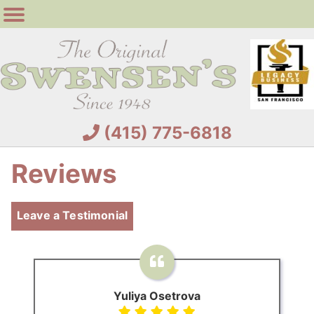
(415) 775-6818
Reviews
Leave a Testimonial
Yuliya Osetrova