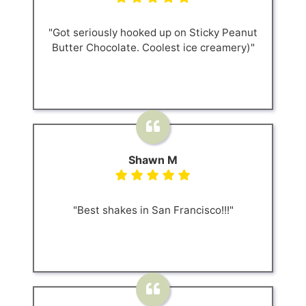
"Got seriously hooked up on Sticky Peanut
Butter Chocolate. Coolest ice creamery)"
Shawn M
"Best shakes in San Francisco!!!"