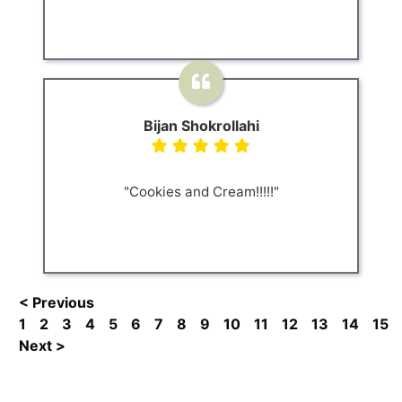
Bijan Shokrollahi
"Cookies and Cream!!!!!"
< Previous
1
2
3
4
5
6
7
8
9
10
11
12
13
14
15
Next >