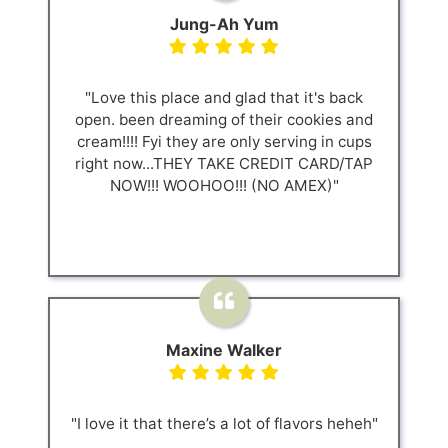
Jung-Ah Yum
"Love this place and glad that it's back
open. been dreaming of their cookies and
cream!!!! Fyi they are only serving in cups
right now...THEY TAKE CREDIT CARD/TAP
NOW!!! WOOHOO!!! (NO AMEX)"
Maxine Walker
"I love it that there’s a lot of flavors heheh"