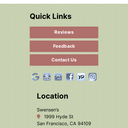
Quick Links
Reviews
Feedback
Contact Us
Location
Swensen’s
1999 Hyde St
San Francisco, CA 94109