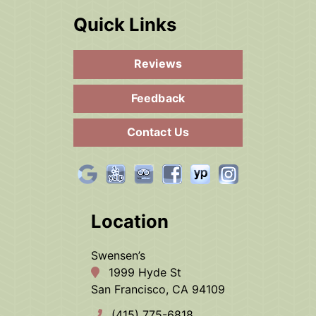
Quick Links
Reviews
Feedback
Contact Us
Location
Swensen’s
1999 Hyde St
San Francisco, CA 94109
(415) 775-6818