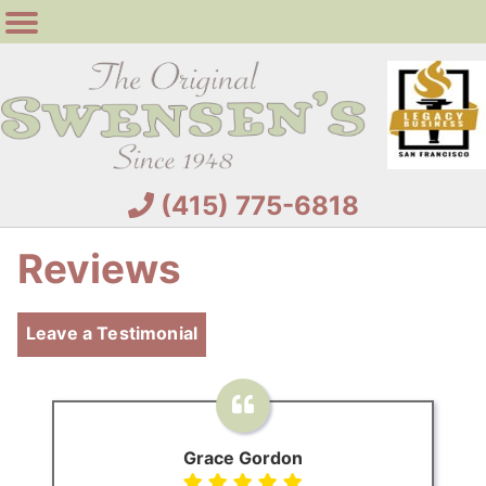
(415) 775-6818
Reviews
Leave a Testimonial
Grace Gordon