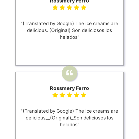
Rossmery Ferro
"(Translated by Google) The ice creams are
delicious. (Original) Son deliciosos los
helados"
Rossmery Ferro
"(Translated by Google) The ice creams are
delicious__(Original)_Son deliciosos los
helados"