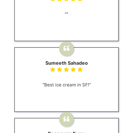
""
Sumeeth Sahadeo
"Best ice cream in SF!"