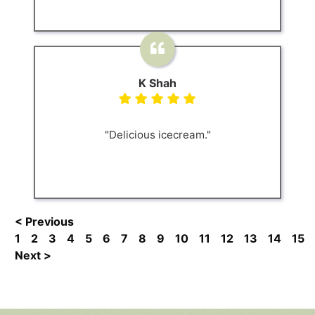
K Shah
"Delicious icecream."
< Previous
1
2
3
4
5
6
7
8
9
10
11
12
13
14
15
Next >