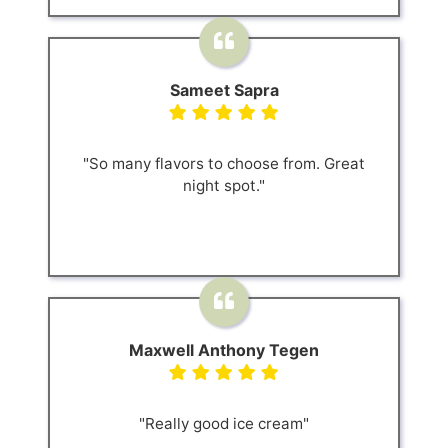
Sameet Sapra
"So many flavors to choose from. Great
night spot."
Maxwell Anthony Tegen
"Really good ice cream"