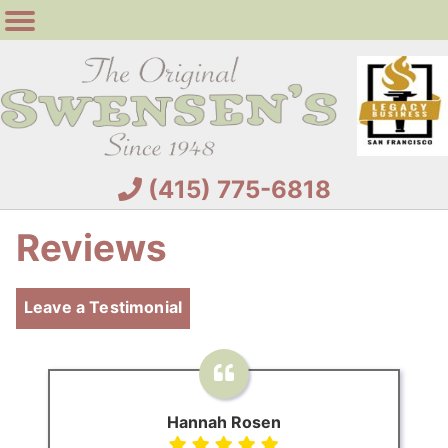
(415) 775-6818
Reviews
Leave a Testimonial
Hannah Rosen