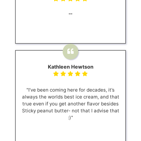
""
Kathleen Hewtson
"I’ve been coming here for decades, it’s
always the worlds best ice cream, and that
true even if you get another flavor besides
Sticky peanut butter- not that I advise that
:)"