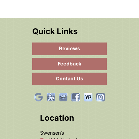
Quick Links
Reviews
Feedback
Contact Us
Location
Swensen’s