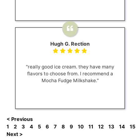
Hugh G. Rection
"really good ice cream. they have many
flavors to choose from. I recommend a
Mocha Fudge Milkshake."
< Previous
1
2
3
4
5
6
7
8
9
10
11
12
13
14
15
Next >